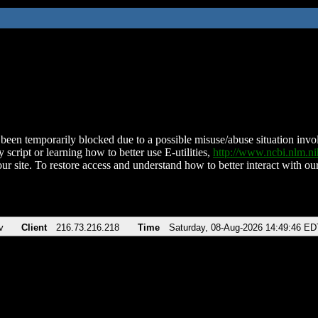
been temporarily blocked due to a possible misuse/abuse situation involv
 script or learning how to better use E-utilities,
http://www.ncbi.nlm.
ur site. To restore access and understand how to better interact with our
v
Client
216.73.216.218
Time
Saturday, 08-Aug-2026 14:49:46 ED