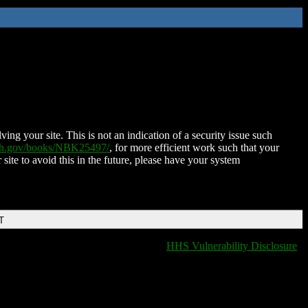
ing your site. This is not an indication of a security issue such
nih.gov/books/NBK25497/
, for more efficient work such that your
 site to avoid this in the future, please have your system
T
HHS Vulnerability Disclosure