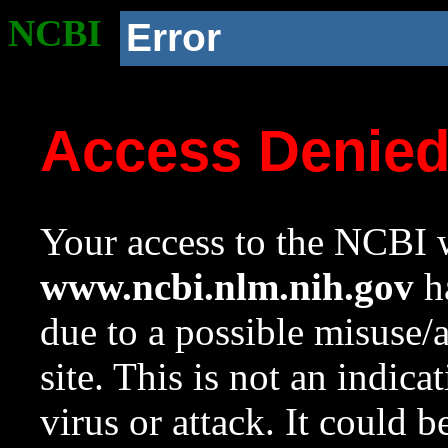
NCBI
Error
Access Denie
Your access to the NCBI w
www.ncbi.nlm.nih.gov
ha
due to a possible misuse/
site. This is not an indica
virus or attack. It could 