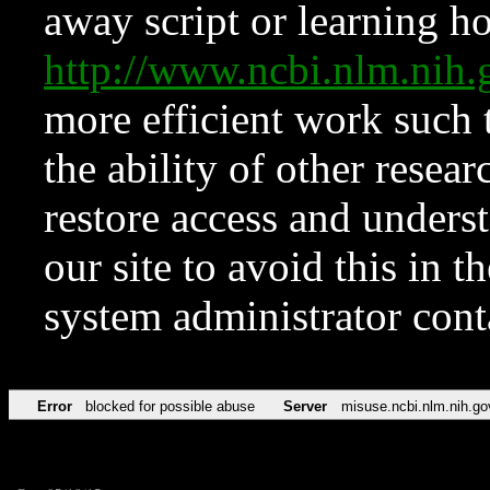
away script or learning how
http://www.ncbi.nlm.ni
more efficient work such 
the ability of other resear
restore access and underst
our site to avoid this in t
system administrator con
Error
blocked for possible abuse
Server
misuse.ncbi.nlm.nih.go