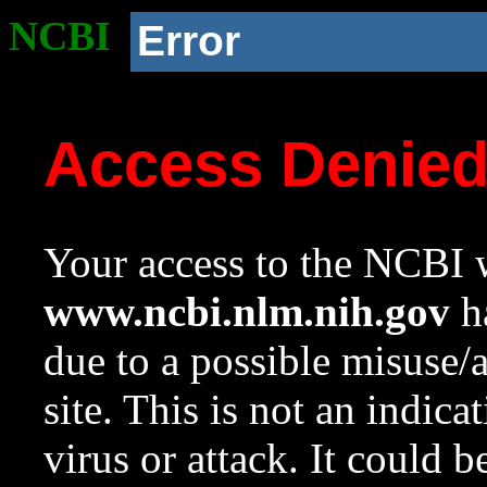
NCBI
Error
Access Denie
Your access to the NCBI w
www.ncbi.nlm.nih.gov
ha
due to a possible misuse/
site. This is not an indica
virus or attack. It could 