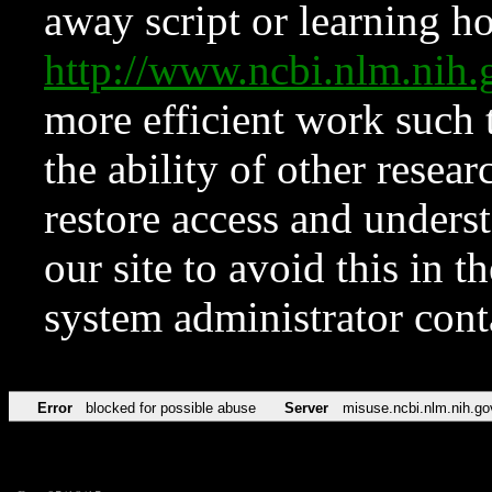
away script or learning how
http://www.ncbi.nlm.ni
more efficient work such 
the ability of other resear
restore access and underst
our site to avoid this in t
system administrator con
Error
blocked for possible abuse
Server
misuse.ncbi.nlm.nih.go