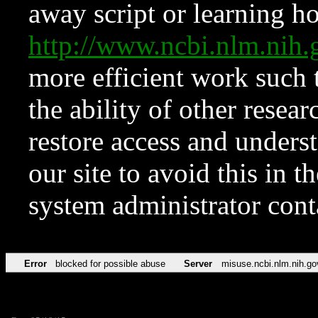
away script or learning how
http://www.ncbi.nlm.ni
more efficient work such 
the ability of other resear
restore access and underst
our site to avoid this in t
system administrator con
Error
blocked for possible abuse
Server
misuse.ncbi.nlm.nih.go