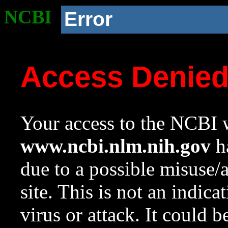
NCBI
Error
Access Denie
Your access to the NCBI w
www.ncbi.nlm.nih.gov
ha
due to a possible misuse/
site. This is not an indica
virus or attack. It could 