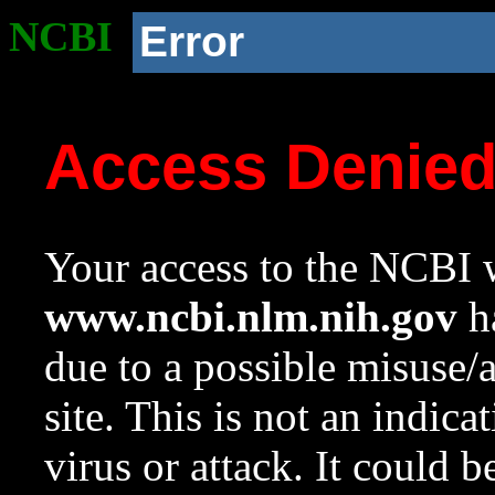
NCBI
Error
Access Denie
Your access to the NCBI w
www.ncbi.nlm.nih.gov
ha
due to a possible misuse/
site. This is not an indica
virus or attack. It could 