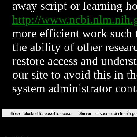
away script or learning how
http://www.ncbi.nlm.ni
more efficient work such 
the ability of other resear
restore access and underst
our site to avoid this in t
system administrator con
Error
blocked for possible abuse
Server
misuse.ncbi.nlm.nih.go