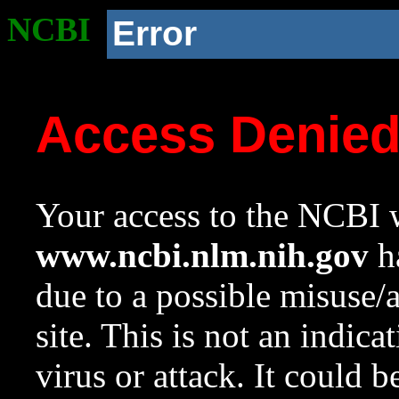
NCBI
Error
Access Denie
Your access to the NCBI w
www.ncbi.nlm.nih.gov
ha
due to a possible misuse/
site. This is not an indica
virus or attack. It could 