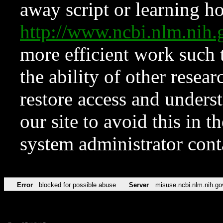
away script or learning how
http://www.ncbi.nlm.ni
more efficient work such 
the ability of other resear
restore access and underst
our site to avoid this in t
system administrator con
Error
blocked for possible abuse
Server
misuse.ncbi.nlm.nih.go