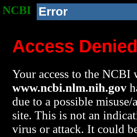
NCBI
Error
Access Denie
Your access to the NCBI w
www.ncbi.nlm.nih.gov
ha
due to a possible misuse/
site. This is not an indica
virus or attack. It could 