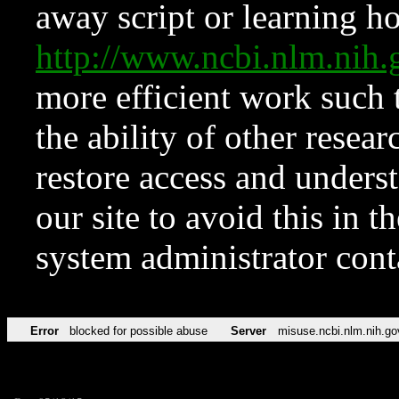
away script or learning how
http://www.ncbi.nlm.ni
more efficient work such 
the ability of other resear
restore access and underst
our site to avoid this in t
system administrator con
Error
blocked for possible abuse
Server
misuse.ncbi.nlm.nih.go