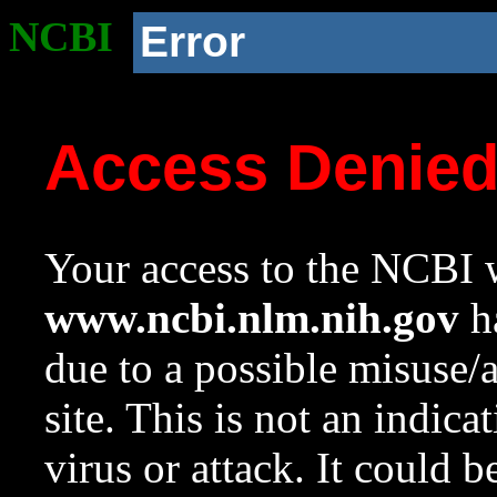
NCBI
Error
Access Denie
Your access to the NCBI w
www.ncbi.nlm.nih.gov
ha
due to a possible misuse/
site. This is not an indica
virus or attack. It could 