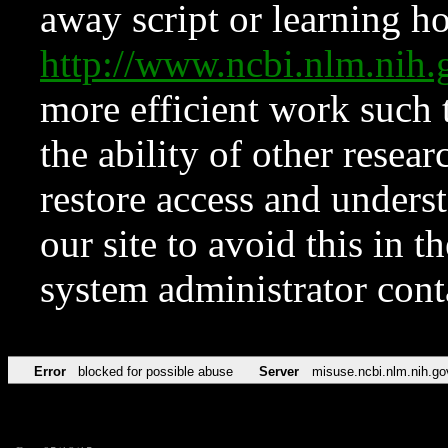
away script or learning how
http://www.ncbi.nlm.ni
more efficient work such 
the ability of other resear
restore access and underst
our site to avoid this in t
system administrator con
Error
blocked for possible abuse
Server
misuse.ncbi.nlm.nih.go