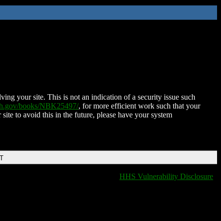
ing your site. This is not an indication of a security issue such
nih.gov/books/NBK25497/
, for more efficient work such that your
 site to avoid this in the future, please have your system
DT
HHS Vulnerability Disclosure