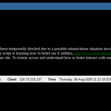
been temporarily blocked due to a possible misuse/abuse situation involv
 script or learning how to better use E-utilities,
http://www.ncbi.nlm.
ur site. To restore access and understand how to better interact with our
v
Client
216.73.216.237
Time
Thursday, 06-Aug-2026 11:12:16 E