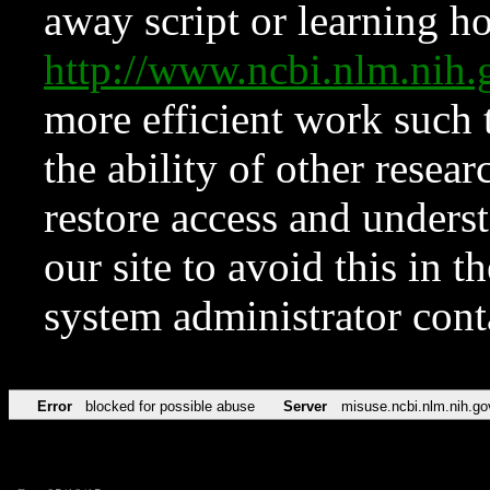
away script or learning how
http://www.ncbi.nlm.ni
more efficient work such 
the ability of other resear
restore access and underst
our site to avoid this in t
system administrator con
Error
blocked for possible abuse
Server
misuse.ncbi.nlm.nih.go