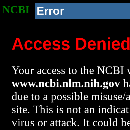
NCBI
Error
Access Denie
Your access to the NCBI w
www.ncbi.nlm.nih.gov
ha
due to a possible misuse/
site. This is not an indica
virus or attack. It could 