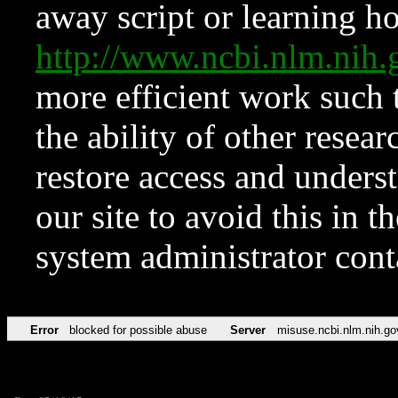
away script or learning how
http://www.ncbi.nlm.ni
more efficient work such 
the ability of other resear
restore access and underst
our site to avoid this in t
system administrator con
Error
blocked for possible abuse
Server
misuse.ncbi.nlm.nih.go