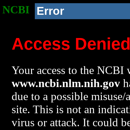
NCBI
Error
Access Denie
Your access to the NCBI w
www.ncbi.nlm.nih.gov
ha
due to a possible misuse/
site. This is not an indica
virus or attack. It could 