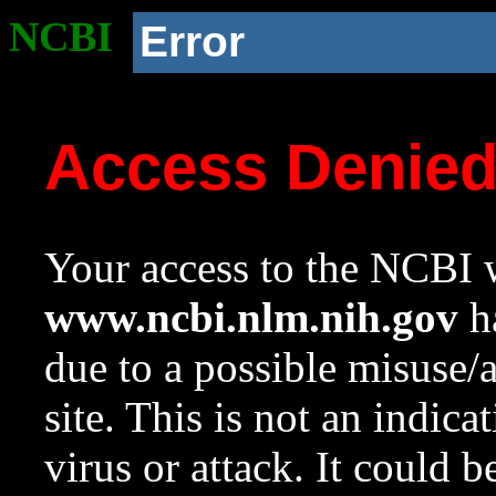
NCBI
Error
Access Denie
Your access to the NCBI w
www.ncbi.nlm.nih.gov
ha
due to a possible misuse/
site. This is not an indica
virus or attack. It could 