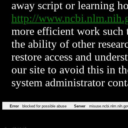
away script or learning how
http://www.ncbi.nlm.ni
more efficient work such 
the ability of other resear
restore access and underst
our site to avoid this in t
system administrator con
Error
blocked for possible abuse
Server
misuse.ncbi.nlm.nih.go