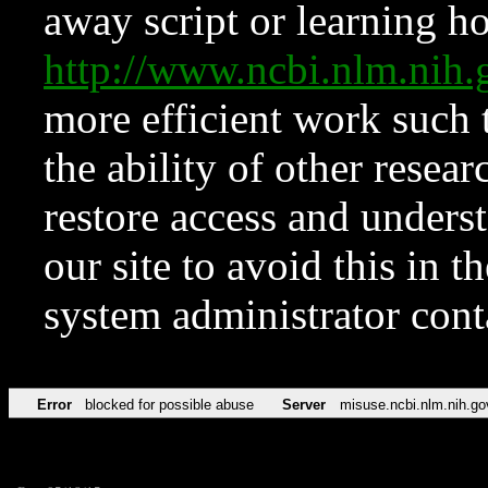
away script or learning how
http://www.ncbi.nlm.ni
more efficient work such 
the ability of other resear
restore access and underst
our site to avoid this in t
system administrator con
Error
blocked for possible abuse
Server
misuse.ncbi.nlm.nih.go