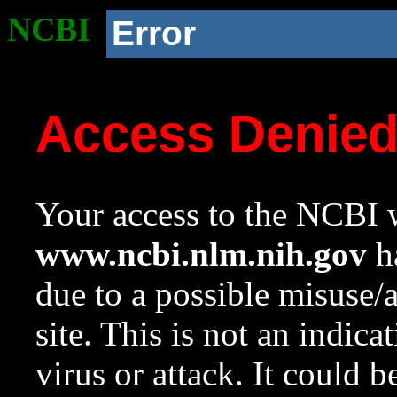
NCBI
Error
Access Denie
Your access to the NCBI w
www.ncbi.nlm.nih.gov
ha
due to a possible misuse/
site. This is not an indica
virus or attack. It could 