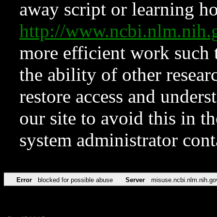
away script or learning how
http://www.ncbi.nlm.ni
more efficient work such 
the ability of other resear
restore access and underst
our site to avoid this in t
system administrator con
Error
blocked for possible abuse
Server
misuse.ncbi.nlm.nih.go