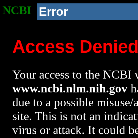
NCBI
Error
Access Denie
Your access to the NCBI w
www.ncbi.nlm.nih.gov
ha
due to a possible misuse/
site. This is not an indica
virus or attack. It could 