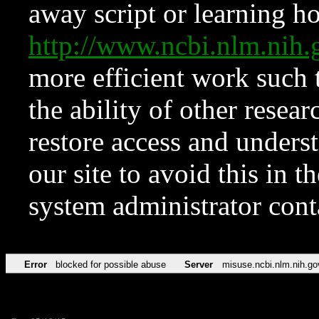
away script or learning how
http://www.ncbi.nlm.ni
more efficient work such 
the ability of other resear
restore access and underst
our site to avoid this in t
system administrator con
Error
blocked for possible abuse
Server
misuse.ncbi.nlm.nih.go