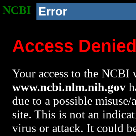
NCBI
Error
Access Denie
Your access to the NCBI w
www.ncbi.nlm.nih.gov
ha
due to a possible misuse/
site. This is not an indica
virus or attack. It could 