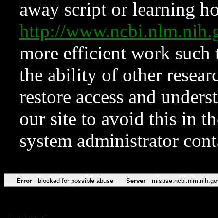
away script or learning how
http://www.ncbi.nlm.ni
more efficient work such 
the ability of other resear
restore access and underst
our site to avoid this in t
system administrator con
Error
blocked for possible abuse
Server
misuse.ncbi.nlm.nih.go