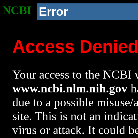
NCBI
Error
Access Denie
Your access to the NCBI w
www.ncbi.nlm.nih.gov
ha
due to a possible misuse/
site. This is not an indica
virus or attack. It could 