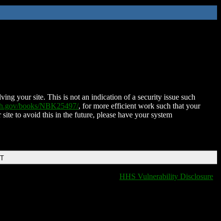
ing your site. This is not an indication of a security issue such
nih.gov/books/NBK25497/
, for more efficient work such that your
 site to avoid this in the future, please have your system
DT
HHS Vulnerability Disclosure