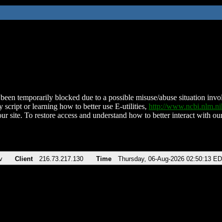
been temporarily blocked due to a possible misuse/abuse situation involv
 script or learning how to better use E-utilities,
http://www.ncbi.nlm.
ur site. To restore access and understand how to better interact with our
v
Client
216.73.217.130
Time
Thursday, 06-Aug-2026 02:50:13 E