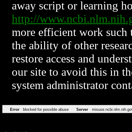
away script or learning how
http://www.ncbi.nlm.ni
more efficient work such 
the ability of other resear
restore access and underst
our site to avoid this in t
system administrator con
Error
blocked for possible abuse
Server
misuse.ncbi.nlm.nih.go