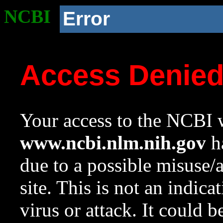
NCBI
Error
Access Denie
Your access to the NCBI w
www.ncbi.nlm.nih.gov
ha
due to a possible misuse/
site. This is not an indica
virus or attack. It could 