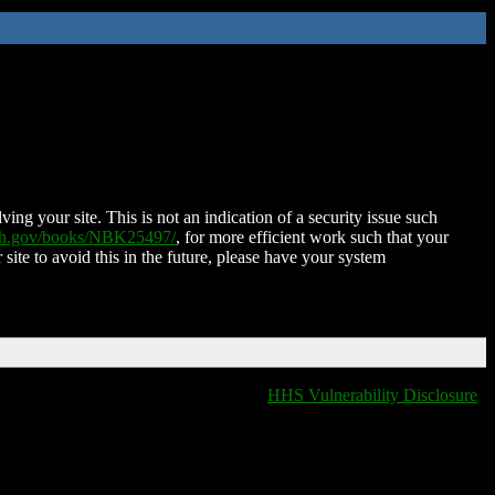
ing your site. This is not an indication of a security issue such
nih.gov/books/NBK25497/
, for more efficient work such that your
 site to avoid this in the future, please have your system
HHS Vulnerability Disclosure