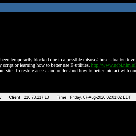
been temporarily blocked due to a possible misuse/abuse situation involv
 script or learning how to better use E-utilities,
http://www.ncbi.nlm.
ur site. To restore access and understand how to better interact with our
v
Client
216.73.217.13
Time
Friday, 07-Aug-2026 02:01:02 EDT