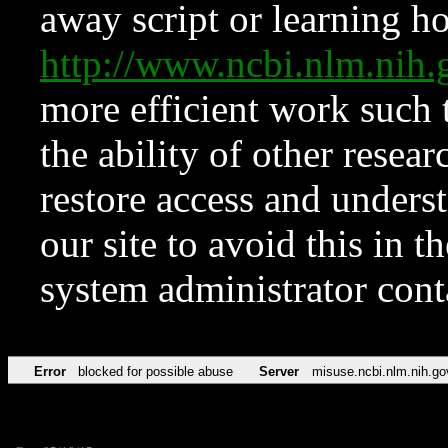
away script or learning how
http://www.ncbi.nlm.ni
more efficient work such 
the ability of other resear
restore access and underst
our site to avoid this in t
system administrator con
Error
blocked for possible abuse
Server
misuse.ncbi.nlm.nih.go