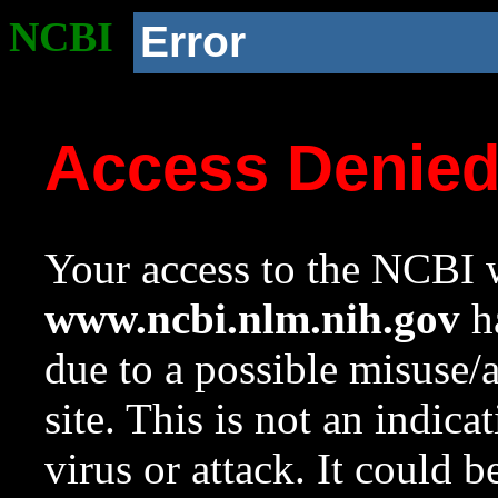
NCBI
Error
Access Denie
Your access to the NCBI w
www.ncbi.nlm.nih.gov
ha
due to a possible misuse/
site. This is not an indica
virus or attack. It could 