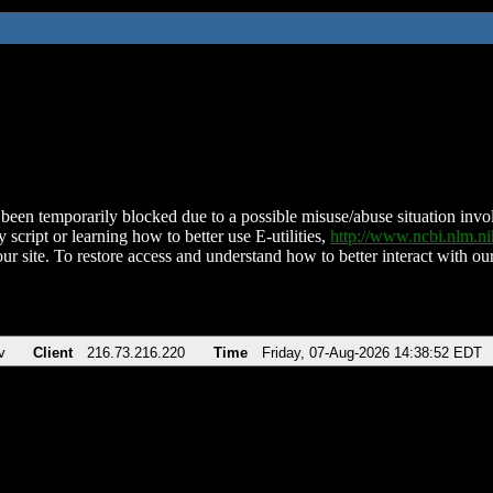
been temporarily blocked due to a possible misuse/abuse situation involv
 script or learning how to better use E-utilities,
http://www.ncbi.nlm.
ur site. To restore access and understand how to better interact with our
v
Client
216.73.216.220
Time
Friday, 07-Aug-2026 14:38:52 EDT