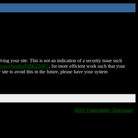
ing your site. This is not an indication of a security issue such
nih.gov/books/NBK25497/
, for more efficient work such that your
 site to avoid this in the future, please have your system
HHS Vulnerability Disclosure