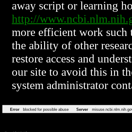
away script or learning how
http://www.ncbi.nlm.ni
more efficient work such 
the ability of other resear
restore access and underst
our site to avoid this in t
system administrator con
Error
blocked for possible abuse
Server
misuse.ncbi.nlm.nih.go