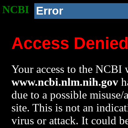
NCBI
Error
Access Denie
Your access to the NCBI w
www.ncbi.nlm.nih.gov
ha
due to a possible misuse/
site. This is not an indica
virus or attack. It could 