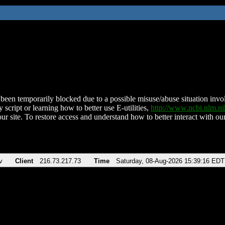
been temporarily blocked due to a possible misuse/abuse situation involv
 script or learning how to better use E-utilities,
http://www.ncbi.nlm.
ur site. To restore access and understand how to better interact with our
v
Client
216.73.217.73
Time
Saturday, 08-Aug-2026 15:39:16 EDT