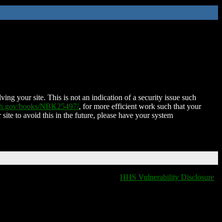
ing your site. This is not an indication of a security issue such
nih.gov/books/NBK25497/
, for more efficient work such that your
 site to avoid this in the future, please have your system
HHS Vulnerability Disclosure