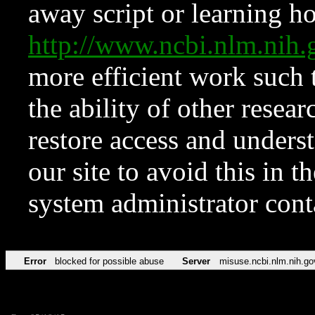
away script or learning how
http://www.ncbi.nlm.ni
more efficient work such 
the ability of other resear
restore access and underst
our site to avoid this in t
system administrator con
Error
blocked for possible abuse
Server
misuse.ncbi.nlm.nih.go