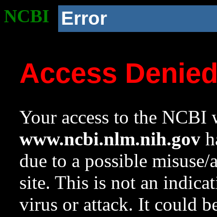
NCBI
Error
Access Denie
Your access to the NCBI w
www.ncbi.nlm.nih.gov
ha
due to a possible misuse/
site. This is not an indica
virus or attack. It could 