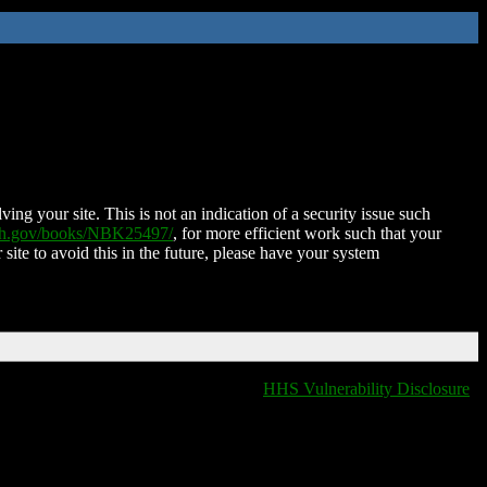
ing your site. This is not an indication of a security issue such
nih.gov/books/NBK25497/
, for more efficient work such that your
 site to avoid this in the future, please have your system
HHS Vulnerability Disclosure