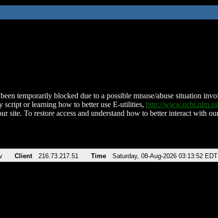
been temporarily blocked due to a possible misuse/abuse situation involv
 script or learning how to better use E-utilities,
http://www.ncbi.nlm.
ur site. To restore access and understand how to better interact with our
v
Client
216.73.217.51
Time
Saturday, 08-Aug-2026 03:13:52 EDT