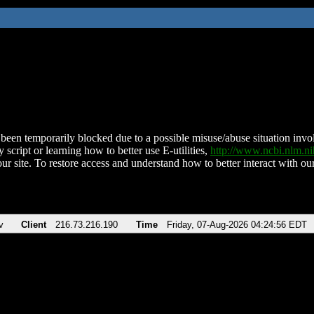
been temporarily blocked due to a possible misuse/abuse situation involv
 script or learning how to better use E-utilities,
http://www.ncbi.nlm.
ur site. To restore access and understand how to better interact with our
v
Client
216.73.216.190
Time
Friday, 07-Aug-2026 04:24:56 EDT