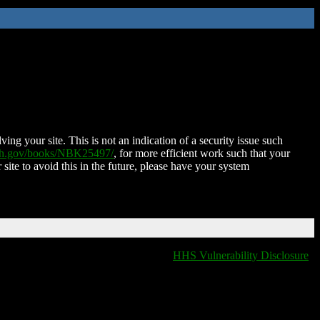
ing your site. This is not an indication of a security issue such
nih.gov/books/NBK25497/
, for more efficient work such that your
 site to avoid this in the future, please have your system
HHS Vulnerability Disclosure