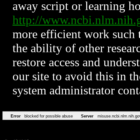
away script or learning how
http://www.ncbi.nlm.ni
more efficient work such 
the ability of other resear
restore access and underst
our site to avoid this in t
system administrator con
Error
blocked for possible abuse
Server
misuse.ncbi.nlm.nih.go