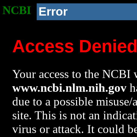
NCBI
Error
Access Denie
Your access to the NCBI w
www.ncbi.nlm.nih.gov
ha
due to a possible misuse/
site. This is not an indica
virus or attack. It could 