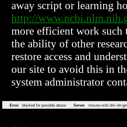
away script or learning how
http://www.ncbi.nlm.ni
more efficient work such 
the ability of other resear
restore access and underst
our site to avoid this in t
system administrator con
Error
blocked for possible abuse
Server
misuse.ncbi.nlm.nih.go