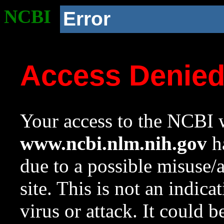
NCBI
Error
Access Denie
Your access to the NCBI w
www.ncbi.nlm.nih.gov
ha
due to a possible misuse/
site. This is not an indica
virus or attack. It could 