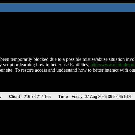
been temporarily blocked due to a possible misuse/abuse situation involv
 script or learning how to better use E-utilities,
http://www.ncbi.nlm.
ur site. To restore access and understand how to better interact with our
v
Client
216.73.217.165
Time
Friday, 07-Aug-2026 08:52:45 EDT