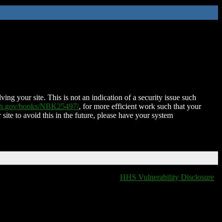
ing your site. This is not an indication of a security issue such
nih.gov/books/NBK25497/
, for more efficient work such that your
 site to avoid this in the future, please have your system
HHS Vulnerability Disclosure