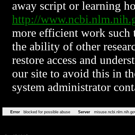
away script or learning how
http://www.ncbi.nlm.ni
more efficient work such 
the ability of other resear
restore access and underst
our site to avoid this in t
system administrator con
Error
blocked for possible abuse
Server
misuse.ncbi.nlm.nih.go