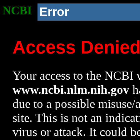
NCBI
Error
Access Denie
Your access to the NCBI w
www.ncbi.nlm.nih.gov
ha
due to a possible misuse/
site. This is not an indica
virus or attack. It could 