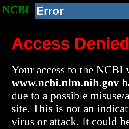
NCBI
Error
Access Denie
Your access to the NCBI w
www.ncbi.nlm.nih.gov
ha
due to a possible misuse/
site. This is not an indica
virus or attack. It could 