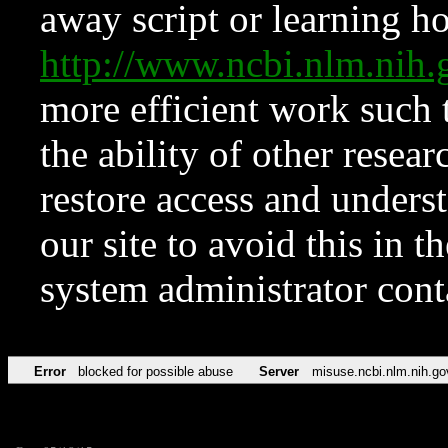
away script or learning how
http://www.ncbi.nlm.ni
more efficient work such 
the ability of other resear
restore access and underst
our site to avoid this in t
system administrator con
Error
blocked for possible abuse
Server
misuse.ncbi.nlm.nih.go