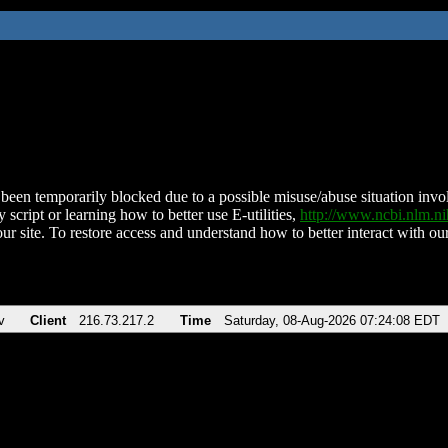
been temporarily blocked due to a possible misuse/abuse situation involv
 script or learning how to better use E-utilities,
http://www.ncbi.nlm.
ur site. To restore access and understand how to better interact with our
v
Client
216.73.217.2
Time
Saturday, 08-Aug-2026 07:24:08 EDT