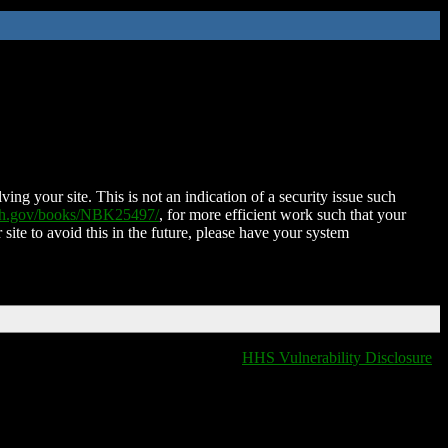
ing your site. This is not an indication of a security issue such
nih.gov/books/NBK25497/
, for more efficient work such that your
 site to avoid this in the future, please have your system
HHS Vulnerability Disclosure