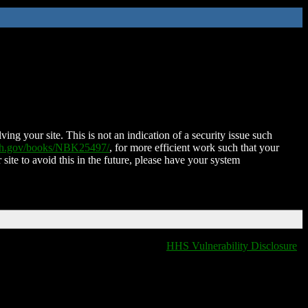
ing your site. This is not an indication of a security issue such
nih.gov/books/NBK25497/
, for more efficient work such that your
 site to avoid this in the future, please have your system
HHS Vulnerability Disclosure