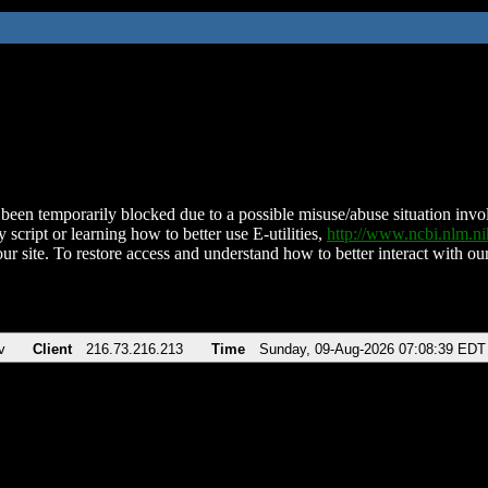
been temporarily blocked due to a possible misuse/abuse situation involv
 script or learning how to better use E-utilities,
http://www.ncbi.nlm.
ur site. To restore access and understand how to better interact with our
v
Client
216.73.216.213
Time
Sunday, 09-Aug-2026 07:08:39 EDT