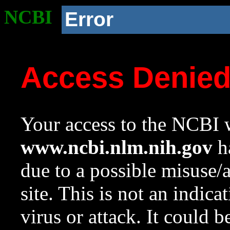
NCBI
Error
Access Denie
Your access to the NCBI w
www.ncbi.nlm.nih.gov
ha
due to a possible misuse/
site. This is not an indica
virus or attack. It could 