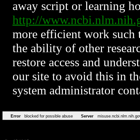
away script or learning how
http://www.ncbi.nlm.ni
more efficient work such 
the ability of other resear
restore access and underst
our site to avoid this in t
system administrator con
Error
blocked for possible abuse
Server
misuse.ncbi.nlm.nih.go