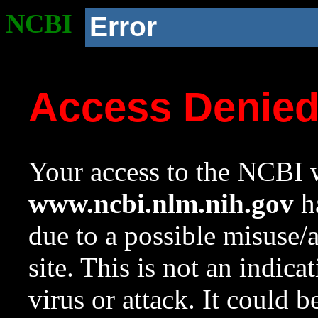
NCBI
Error
Access Denie
Your access to the NCBI w
www.ncbi.nlm.nih.gov
ha
due to a possible misuse/
site. This is not an indica
virus or attack. It could 