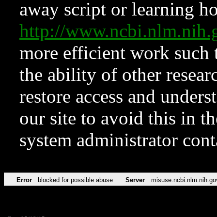
away script or learning how
http://www.ncbi.nlm.ni
more efficient work such 
the ability of other resear
restore access and underst
our site to avoid this in t
system administrator con
Error
blocked for possible abuse
Server
misuse.ncbi.nlm.nih.go