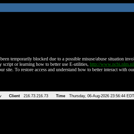
been temporarily blocked due to a possible misuse/abuse situation involv
 script or learning how to better use E-utilities,
http://www.ncbi.nlm.
ur site. To restore access and understand how to better interact with our
v
Client
216.73.216.73
Time
Thursday, 06-Aug-2026 23:56:44 ED