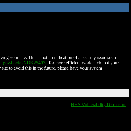
ing your site. This is not an indication of a security issue such
nih.gov/books/NBK25497/
, for more efficient work such that your
 site to avoid this in the future, please have your system
T
HHS Vulnerability Disclosure