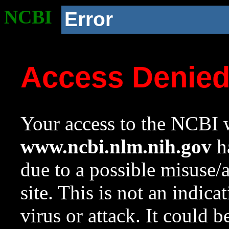
NCBI
Error
Access Denie
Your access to the NCBI w
www.ncbi.nlm.nih.gov
ha
due to a possible misuse/
site. This is not an indica
virus or attack. It could 