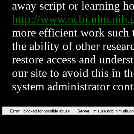
away script or learning how
http://www.ncbi.nlm.ni
more efficient work such 
the ability of other resear
restore access and underst
our site to avoid this in t
system administrator con
Error
blocked for possible abuse
Server
misuse.ncbi.nlm.nih.go