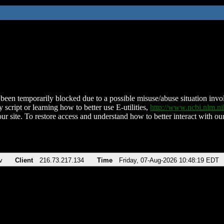
been temporarily blocked due to a possible misuse/abuse situation involv
 script or learning how to better use E-utilities,
http://www.ncbi.nlm.
ur site. To restore access and understand how to better interact with our
v
Client
216.73.217.134
Time
Friday, 07-Aug-2026 10:48:19 EDT