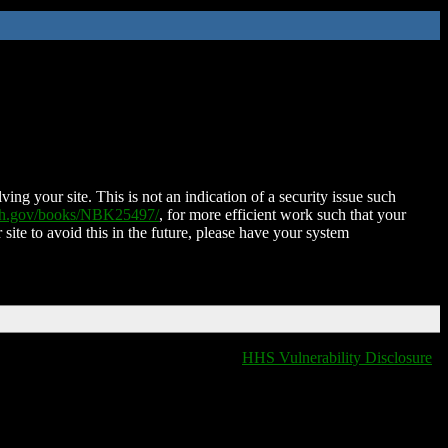
ing your site. This is not an indication of a security issue such
nih.gov/books/NBK25497/
, for more efficient work such that your
 site to avoid this in the future, please have your system
HHS Vulnerability Disclosure