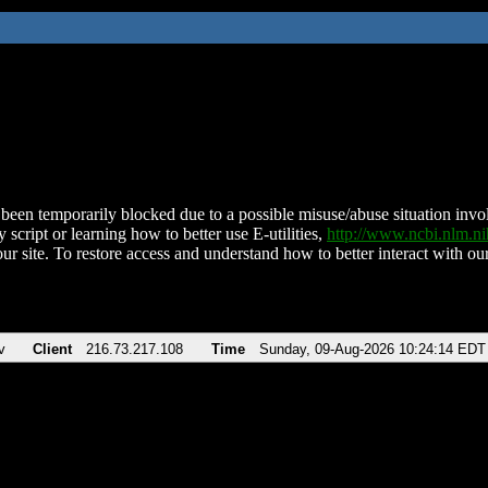
been temporarily blocked due to a possible misuse/abuse situation involv
 script or learning how to better use E-utilities,
http://www.ncbi.nlm.
ur site. To restore access and understand how to better interact with our
v
Client
216.73.217.108
Time
Sunday, 09-Aug-2026 10:24:14 EDT