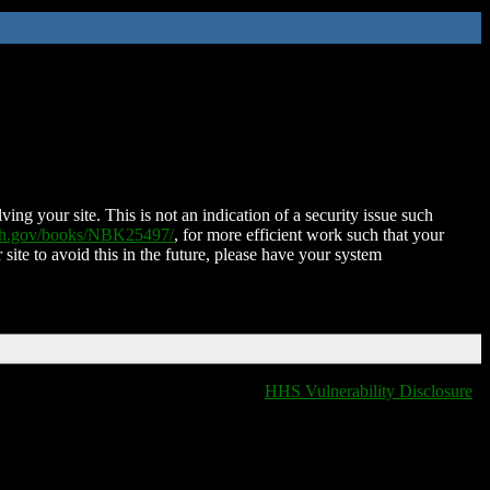
ing your site. This is not an indication of a security issue such
nih.gov/books/NBK25497/
, for more efficient work such that your
 site to avoid this in the future, please have your system
HHS Vulnerability Disclosure