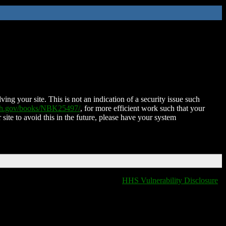
ing your site. This is not an indication of a security issue such
nih.gov/books/NBK25497/
, for more efficient work such that your
 site to avoid this in the future, please have your system
HHS Vulnerability Disclosure