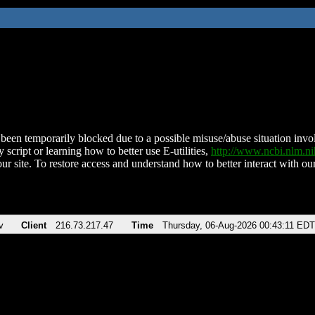
been temporarily blocked due to a possible misuse/abuse situation involv
 script or learning how to better use E-utilities,
http://www.ncbi.nlm.
ur site. To restore access and understand how to better interact with our
v
Client
216.73.217.47
Time
Thursday, 06-Aug-2026 00:43:11 EDT