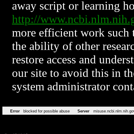
away script or learning how
http://www.ncbi.nlm.ni
more efficient work such 
the ability of other resear
restore access and underst
our site to avoid this in t
system administrator con
Error
blocked for possible abuse
Server
misuse.ncbi.nlm.nih.go