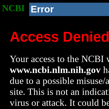
NCBI
Error
Access Denie
Your access to the NCBI w
www.ncbi.nlm.nih.gov
ha
due to a possible misuse/
site. This is not an indica
virus or attack. It could 