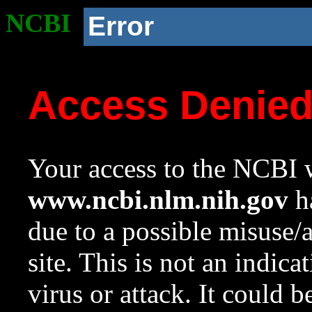
NCBI
Error
Access Denie
Your access to the NCBI w
www.ncbi.nlm.nih.gov
ha
due to a possible misuse/
site. This is not an indica
virus or attack. It could 