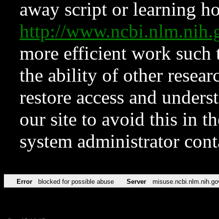
away script or learning how
http://www.ncbi.nlm.ni
more efficient work such 
the ability of other resear
restore access and underst
our site to avoid this in t
system administrator con
Error
blocked for possible abuse
Server
misuse.ncbi.nlm.nih.go