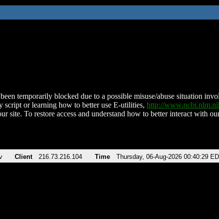
been temporarily blocked due to a possible misuse/abuse situation involv
 script or learning how to better use E-utilities,
http://www.ncbi.nlm.
ur site. To restore access and understand how to better interact with our
v
Client
216.73.216.104
Time
Thursday, 06-Aug-2026 00:40:29 E