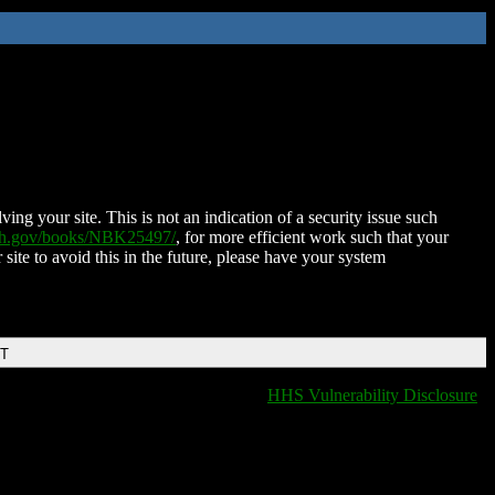
ing your site. This is not an indication of a security issue such
nih.gov/books/NBK25497/
, for more efficient work such that your
 site to avoid this in the future, please have your system
DT
HHS Vulnerability Disclosure