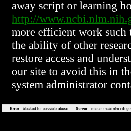
away script or learning how
http://www.ncbi.nlm.ni
more efficient work such 
the ability of other resear
restore access and underst
our site to avoid this in t
system administrator con
Error
blocked for possible abuse
Server
misuse.ncbi.nlm.nih.go