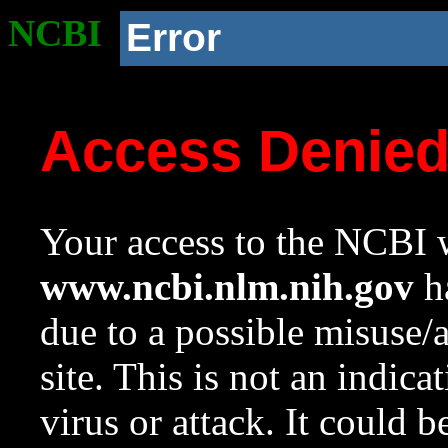
NCBI
Error
Access Denie
Your access to the NCBI w
www.ncbi.nlm.nih.gov
ha
due to a possible misuse/
site. This is not an indica
virus or attack. It could 