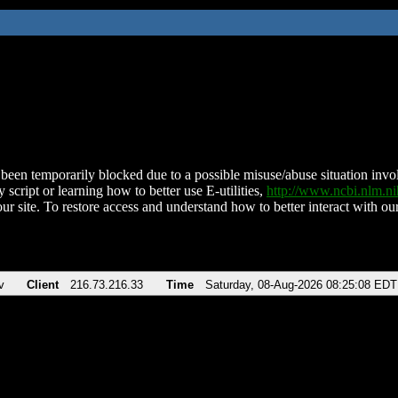
been temporarily blocked due to a possible misuse/abuse situation involv
 script or learning how to better use E-utilities,
http://www.ncbi.nlm.
ur site. To restore access and understand how to better interact with our
v
Client
216.73.216.33
Time
Saturday, 08-Aug-2026 08:25:08 EDT