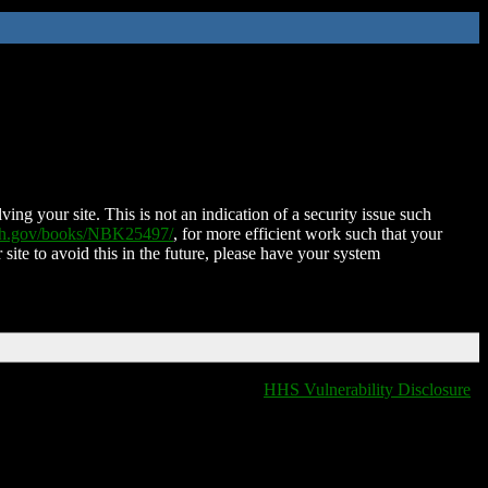
ing your site. This is not an indication of a security issue such
nih.gov/books/NBK25497/
, for more efficient work such that your
 site to avoid this in the future, please have your system
HHS Vulnerability Disclosure