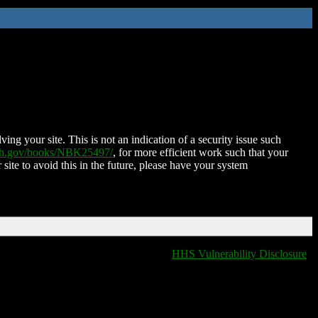
ing your site. This is not an indication of a security issue such
nih.gov/books/NBK25497/
, for more efficient work such that your
 site to avoid this in the future, please have your system
HHS Vulnerability Disclosure