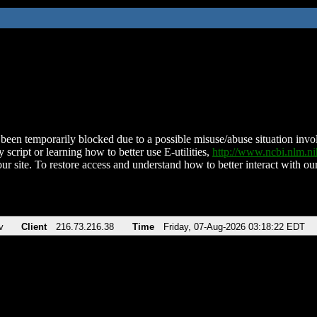
been temporarily blocked due to a possible misuse/abuse situation involv
 script or learning how to better use E-utilities,
http://www.ncbi.nlm.
ur site. To restore access and understand how to better interact with our
v
Client
216.73.216.38
Time
Friday, 07-Aug-2026 03:18:22 EDT