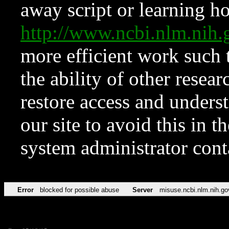
away script or learning how
http://www.ncbi.nlm.ni
more efficient work such 
the ability of other resear
restore access and underst
our site to avoid this in t
system administrator con
Error
blocked for possible abuse
Server
misuse.ncbi.nlm.nih.go