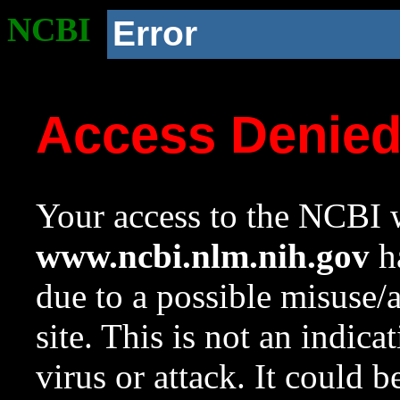
NCBI
Error
Access Denie
Your access to the NCBI w
www.ncbi.nlm.nih.gov
ha
due to a possible misuse/
site. This is not an indica
virus or attack. It could 