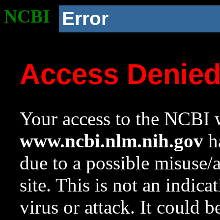
NCBI
Error
Access Denie
Your access to the NCBI w
www.ncbi.nlm.nih.gov
ha
due to a possible misuse/
site. This is not an indica
virus or attack. It could 