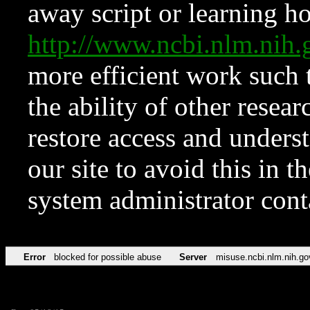
away script or learning how
http://www.ncbi.nlm.ni
more efficient work such 
the ability of other resear
restore access and underst
our site to avoid this in t
system administrator con
Error
blocked for possible abuse
Server
misuse.ncbi.nlm.nih.go