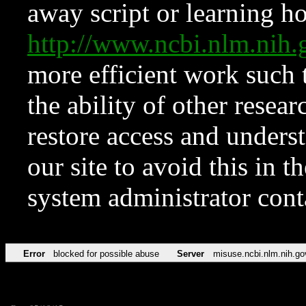
away script or learning how
http://www.ncbi.nlm.ni
more efficient work such 
the ability of other resear
restore access and underst
our site to avoid this in t
system administrator con
Error
blocked for possible abuse
Server
misuse.ncbi.nlm.nih.go