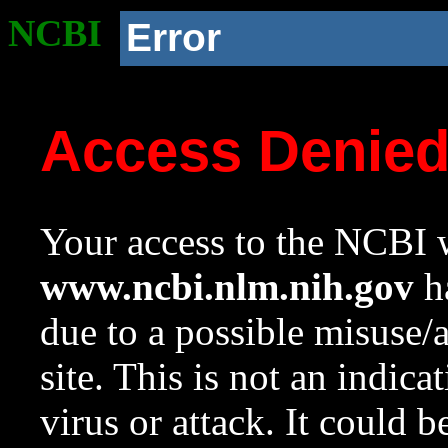
NCBI
Error
Access Denie
Your access to the NCBI w
www.ncbi.nlm.nih.gov
ha
due to a possible misuse/
site. This is not an indica
virus or attack. It could 