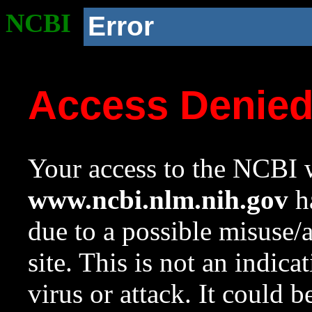
NCBI
Error
Access Denie
Your access to the NCBI w
www.ncbi.nlm.nih.gov
ha
due to a possible misuse/
site. This is not an indica
virus or attack. It could 