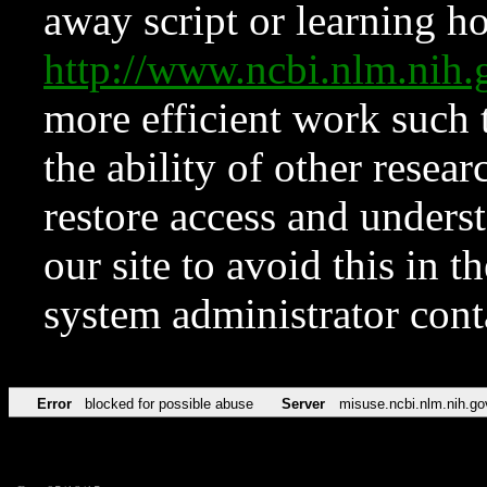
away script or learning how
http://www.ncbi.nlm.ni
more efficient work such 
the ability of other resear
restore access and underst
our site to avoid this in t
system administrator con
Error
blocked for possible abuse
Server
misuse.ncbi.nlm.nih.go